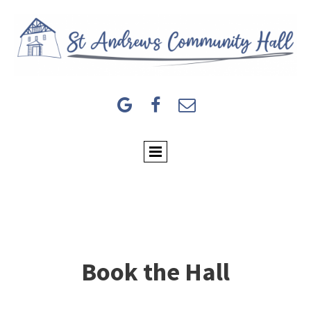



Book the Hall