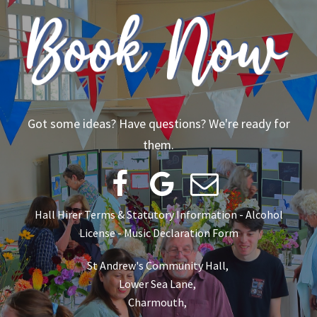
Got some ideas? Have questions? We're ready for
them.



Hall Hirer Terms & Statutory Information
-
Alcohol
License
-
Music Declaration Form
St Andrew's Community Hall,
Lower Sea Lane,
Charmouth,