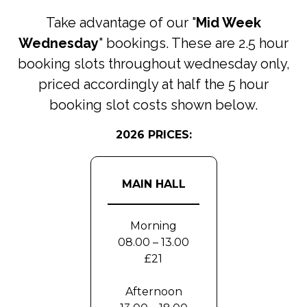
Take advantage of our "
Mid Week
Wednesday
" bookings. These are 2.5 hour
booking slots throughout wednesday only,
priced accordingly at half the 5 hour
booking slot costs shown below.
2026 PRICES:
MAIN HALL
Morning
08.00 – 13.00
£21
Afternoon