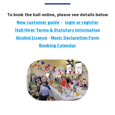
To book the hall online, please see details below
New customer guide
-
login or register
Hall Hirer Terms & Statutory Information
Alcohol Licence
-
Music Declaration Form
Booking Calendar