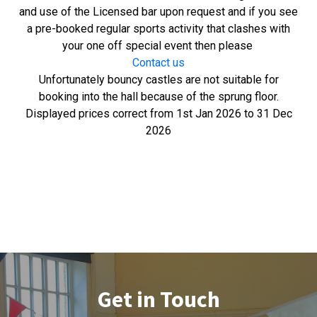
and use of the Licensed bar upon request and if you see
a pre-booked regular sports activity that clashes with
your one off special event then please
Contact us
Unfortunately bouncy castles are not suitable for
booking into the hall because of the sprung floor.
Displayed prices correct from 1st Jan 2026 to 31 Dec
2026
Get in Touch