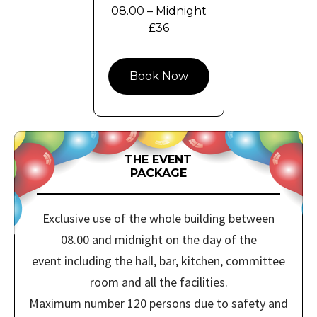
08.00 – Midnight
£36
Book Now
THE EVENT
PACKAGE
Exclusive use of the whole building between
08.00 and midnight on the day of the
event including the hall, bar, kitchen, committee
room and all the facilities.
Maximum number 120 persons due to safety and