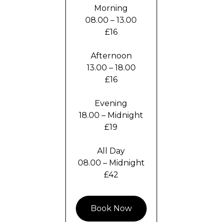
Morning
08.00 – 13.00
£16
Afternoon
13.00 – 18.00
£16
Evening
18.00 – Midnight
£19
All Day
08.00 – Midnight
£42
Book Now