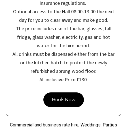
insurance regulations.
Optional access to the Hall 08:00-13.00 the next
day for you to clear away and make good.
The price includes use of the bar, glasses, tall
fridge, glass washer, electricity, gas and hot
water for the hire period.
All drinks must be dispensed either from the bar
or the kitchen hatch to protect the newly
refurbished sprung wood floor.
All inclusive Price £130
Book Now
Commercial and business rate hire, Weddings, Parties