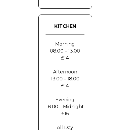
KITCHEN
Morning
08.00 – 13.00
£14
Afternoon
13.00 – 18.00
£14
Evening
18.00 – Midnight
£16
All Day