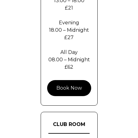
13.00 – 18.00
£21
Evening
18.00 – Midnight
£27
All Day
08.00 – Midnight
£62
Book Now
CLUB ROOM